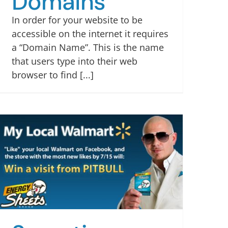
Domains
In order for your website to be
accessible on the internet it requires
a “Domain Name”. This is the name
that users type into their web
browser to find [...]