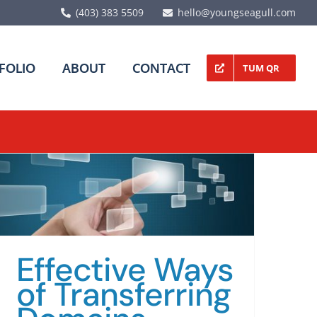
(403) 383 5509
hello@youngseagull.com
FOLIO
ABOUT
CONTACT
TUM QR
Effective Ways
of Transferring