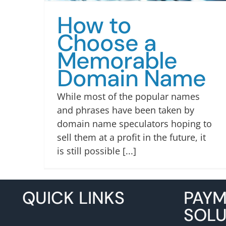
How to
Choose a
Memorable
Domain Name
While most of the popular names
and phrases have been taken by
domain name speculators hoping to
sell them at a profit in the future, it
is still possible [...]
QUICK LINKS
PAY
SOLU