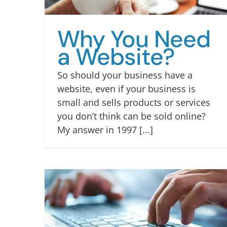
Why You Need
a Website?
So should your business have a
website, even if your business is
small and sells products or services
you don’t think can be sold online?
My answer in 1997 [...]