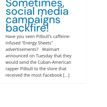
Sometimes,
social media
campaigns
backfire!
Have you seen Pitbull’s caffeine-
infused “Energy Sheets”
advertisements? Walmart
announced on Tuesday that they
would send the Cuban-American
rapper Pitbull to the store that
received the most Facebook [...]