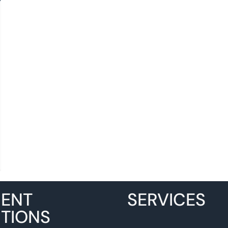
MENT
SERVICES
TIONS