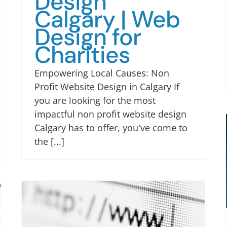
Design
Calgary | Web
Design for
Charities
Empowering Local Causes: Non
Profit Website Design in Calgary If
you are looking for the most
impactful non profit website design
Calgary has to offer, you've come to
the [...]