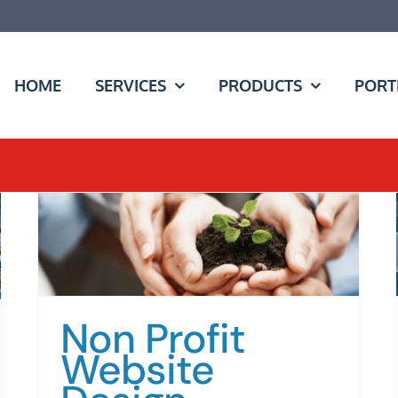
HOME
SERVICES
PRODUCTS
PORT
Non Profit
Website