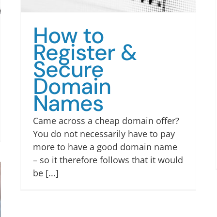
How to
Register &
Secure
Domain
Names
Came across a cheap domain offer?
You do not necessarily have to pay
more to have a good domain name
– so it therefore follows that it would
be [...]