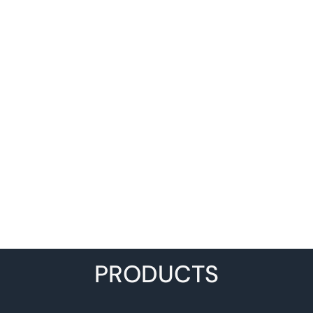
PRODUCTS