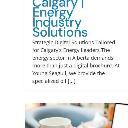
Calgary |
Energy
Industry
Solutions
Strategic Digital Solutions Tailored
for Calgary’s Energy Leaders The
energy sector in Alberta demands
more than just a digital brochure. At
Young Seagull, we provide the
specialized oil [...]