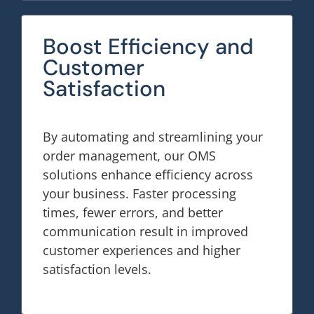
Boost Efficiency and
Customer
Satisfaction
By automating and streamlining your
order management, our OMS
solutions enhance efficiency across
your business. Faster processing
times, fewer errors, and better
communication result in improved
customer experiences and higher
satisfaction levels.