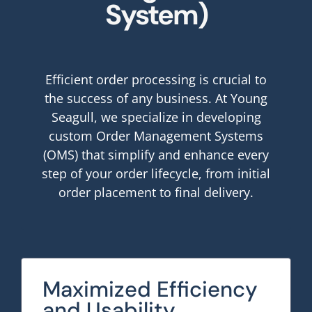
System)
Efficient order processing is crucial to
the success of any business. At Young
Seagull, we specialize in developing
custom Order Management Systems
(OMS) that simplify and enhance every
step of your order lifecycle, from initial
order placement to final delivery.
Maximized Efficiency
and Usability