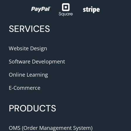
SERVICES
Website Design
Software Development
Online Learning
E-Commerce
PRODUCTS
OMS (Order Management System)