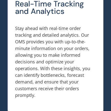
Real-Time Tracking
and Analytics
Stay ahead with real-time order
tracking and detailed analytics. Our
OMS provides you with up-to-the-
minute information on your orders,
allowing you to make informed
decisions and optimize your
operations. With these insights, you
can identify bottlenecks, forecast
demand, and ensure that your
customers receive their orders
promptly.