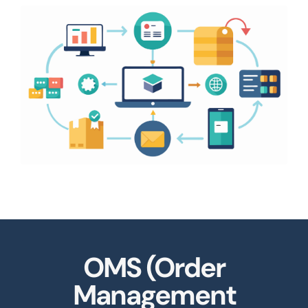
OMS (Order
Management