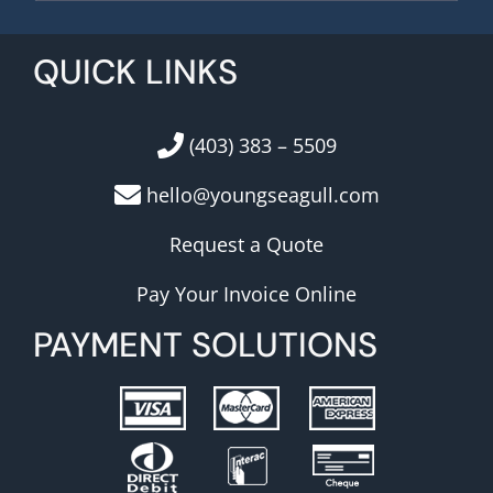
QUICK LINKS
(403) 383 – 5509
hello@youngseagull.com
Request a Quote
Pay Your Invoice Online
PAYMENT SOLUTIONS