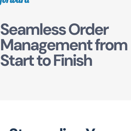
TUM QR
Seamless Order
Management from
Start to Finish