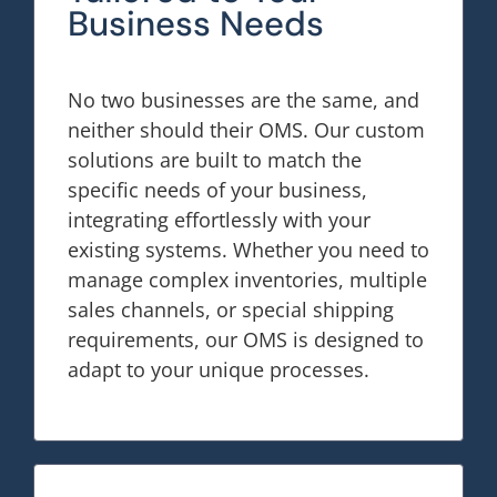
Business Needs
No two businesses are the same, and
neither should their OMS. Our custom
solutions are built to match the
specific needs of your business,
integrating effortlessly with your
existing systems. Whether you need to
manage complex inventories, multiple
sales channels, or special shipping
requirements, our OMS is designed to
adapt to your unique processes.