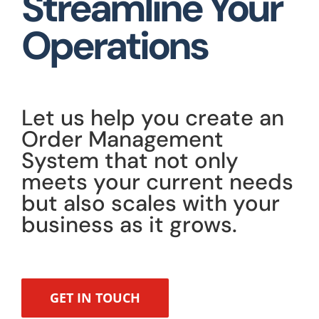
Streamline Your
Operations
Let us help you create an
Order Management
System that not only
meets your current needs
but also scales with your
business as it grows.
GET IN TOUCH