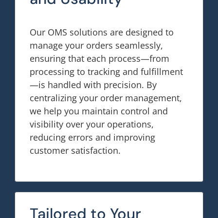
Our OMS solutions are designed to
manage your orders seamlessly,
ensuring that each process—from
processing to tracking and fulfillment
—is handled with precision. By
centralizing your order management,
we help you maintain control and
visibility over your operations,
reducing errors and improving
customer satisfaction.
Tailored to Your