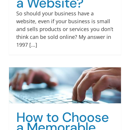
a Website?
So should your business have a
website, even if your business is small
and sells products or services you don’t
think can be sold online? My answer in
1997 [...]
How to Choose
a Memorable