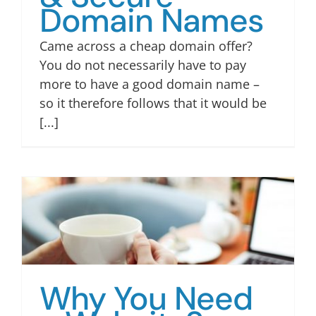
Domain Names
Came across a cheap domain offer?
You do not necessarily have to pay
more to have a good domain name –
so it therefore follows that it would be
[...]
Why You Need