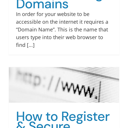
Domains
TUM QR
In order for your website to be
accessible on the internet it requires a
“Domain Name”. This is the name that
users type into their web browser to
find [...]
How to Register
& Secure