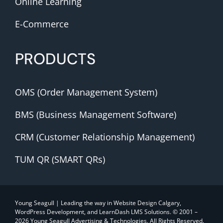
Online Learning
E-Commerce
PRODUCTS
OMS (Order Management System)
BMS (Business Management Software)
CRM (Customer Relationship Management)
TUM QR (SMART QRs)
Young Seagull | Leading the way in Website Design Calgary,
WordPress Development, and LearnDash LMS Solutions. © 2001 –
2026 Young Seagull Advertising & Technologies. All Rights Reserved.