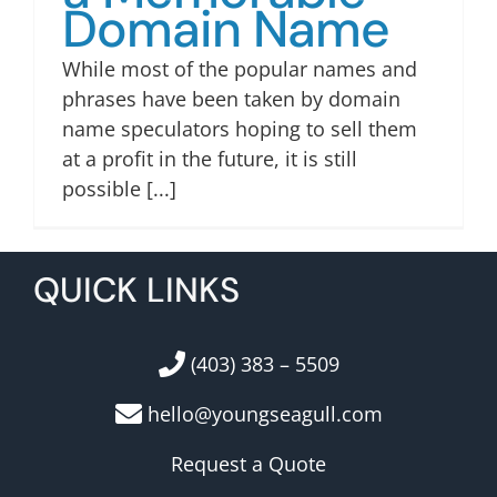
Domain Name
While most of the popular names and
phrases have been taken by domain
name speculators hoping to sell them
at a profit in the future, it is still
possible [...]
QUICK LINKS
(403) 383 – 5509
hello@youngseagull.com
Request a Quote