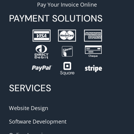
Pay Your Invoice Online
PAYMENT SOLUTIONS
SERVICES
Website Design
Software Development